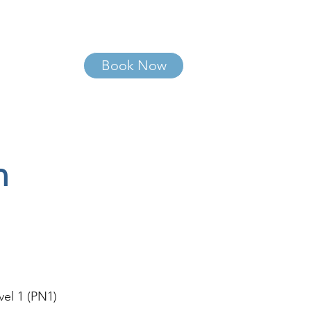
Book Now
More
n
vel 1 (PN1)