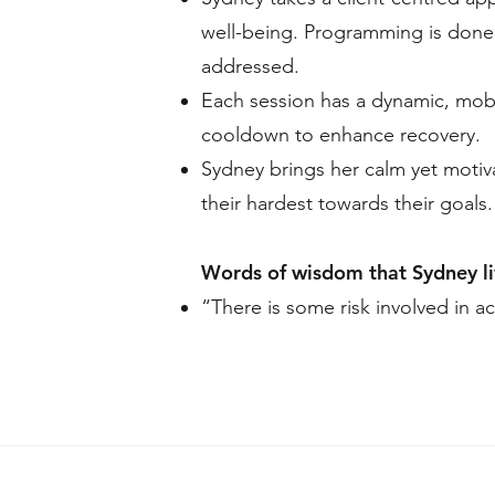
well-being. Programming is done 
addressed.
Each session has a dynamic, mobi
cooldown to enhance recovery.
Sydney brings her calm yet motiv
their hardest towards their goals.
Words of wisdom that Sydney li
“There is some risk involved in act