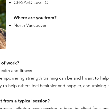
CPR/AED Level C
Where are you from?
North Vancouver
 of work?
health and fitness
empowering strength training can be and I want to help c
 to help others feel healthier and happier, and training 
t from a typical session?
roach, tailoring every session to how the client feels an