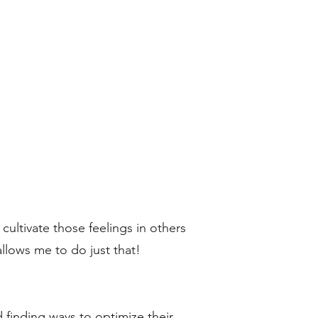
ultivate those feelings in others
allows me to do just that!
d finding ways to optimize their