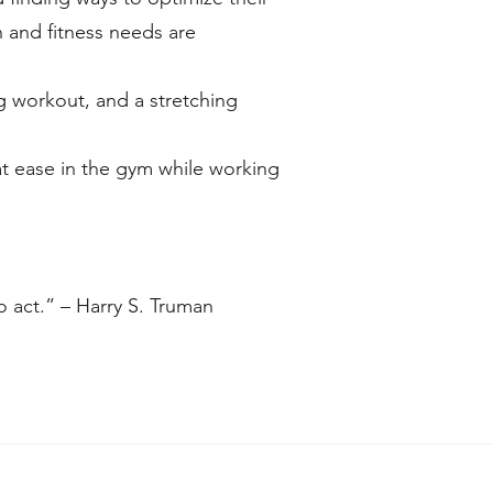
 and fitness needs are
g workout, and a stretching
at ease in the gym while working
to act.” – Harry S. Truman