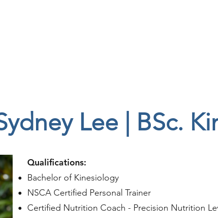
e
Team
Services
FAQ
Sydney Lee | BSc. Ki
Qualifications:
Bachelor of Kinesiology
NSCA Certified Personal Trainer
Certified Nutrition Coach - Precision Nutrition Le