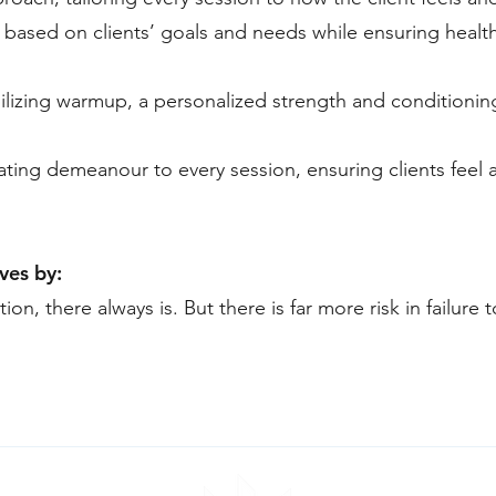
based on clients’ goals and needs while ensuring health
lizing warmup, a personalized strength and conditionin
ating demeanour to every session, ensuring clients feel 
ves by:
ion, there always is. But there is far more risk in failure 