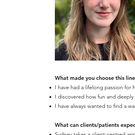
What made you choose this line
I have had a lifelong passion for 
I discovered how fun and deeply 
I have always wanted to find a way
What can clients/patients expec
Sydney takes a client-centred app